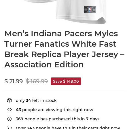
Men’s Indiana Pacers Myles
Turner Fanatics White Fast
Break Replica Player Jersey –
Association Edition
$ 21.99
$ 169.99
Save $ 148.00
only
34
left in stock
43
people are viewing this right now
369
people has purchased this in
7
days
Over
243
people have this in their carts right now