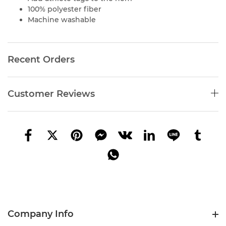
100% polyester fiber
Machine washable
Recent Orders
Customer Reviews
Company Info