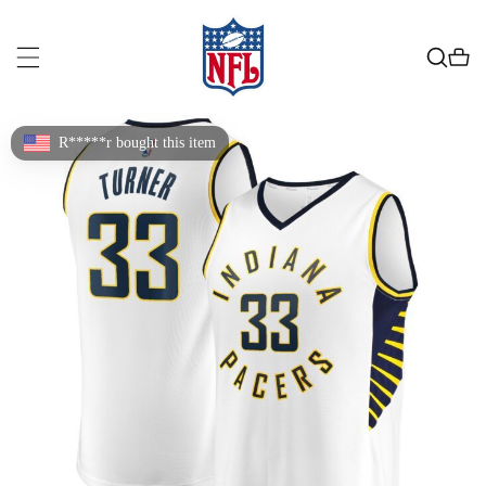
R*****r bought this item