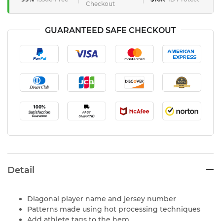
Checkout
GUARANTEED SAFE CHECKOUT
Detail
Diagonal player name and jersey number
Patterns made using hot processing techniques
Add athlete tags to the hem