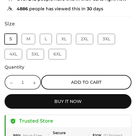
4886
people has viewed this in
30
days
Size
S
M
L
XL
2XL
3XL
4XL
5XL
6XL
Quantity
ADD TO CART
BUY IT NOW
Trusted Store
Secure
99%
Issue-Free
$10K
ID Protect