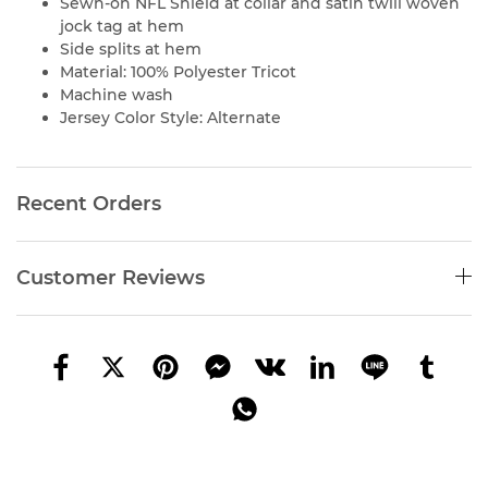
Sewn-on NFL Shield at collar and satin twill woven
jock tag at hem
Side splits at hem
Material: 100% Polyester Tricot
Machine wash
Jersey Color Style: Alternate
Recent Orders
Customer Reviews