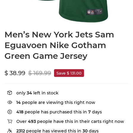
Men’s New York Jets Sam
Eguavoen Nike Gotham
Green Game Jersey
$ 38.99
$ 169.99
Save $ 131.00
only
34
left in stock
14
people are viewing this right now
418
people has purchased this in
7
days
Over
493
people have this in their carts right now
2312
people has viewed this in
30
days