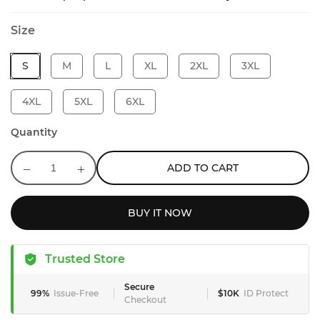
Size
S
M
L
XL
2XL
3XL
4XL
5XL
6XL
Quantity
ADD TO CART
BUY IT NOW
Trusted Store
Secure
99%
Issue-Free
$10K
ID Protect
Checkout