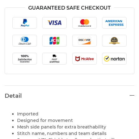
GUARANTEED SAFE CHECKOUT
Detail
Imported
Designed for movement
Mesh side panels for extra breathability
Stitch name, numbers and team details