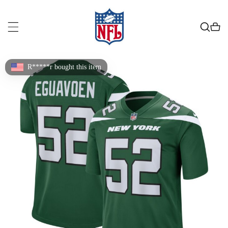
R*****r bought this item