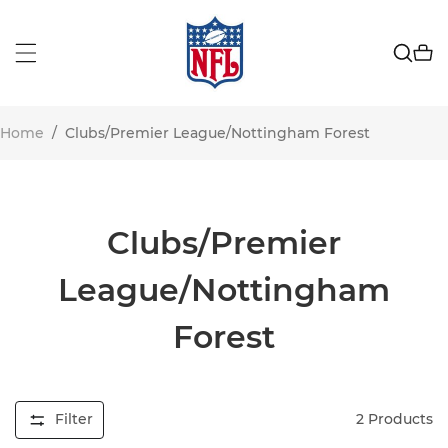
Home
/
Clubs/Premier League/Nottingham Forest
Clubs/Premier
League/Nottingham
Forest
Filter
2
Products