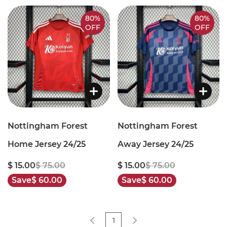
80%
80%
OFF
OFF
Nottingham Forest
Nottingham Forest
Home Jersey 24/25
Away Jersey 24/25
$ 15.00
$ 75.00
$ 15.00
$ 75.00
Save
$ 60.00
Save
$ 60.00
1