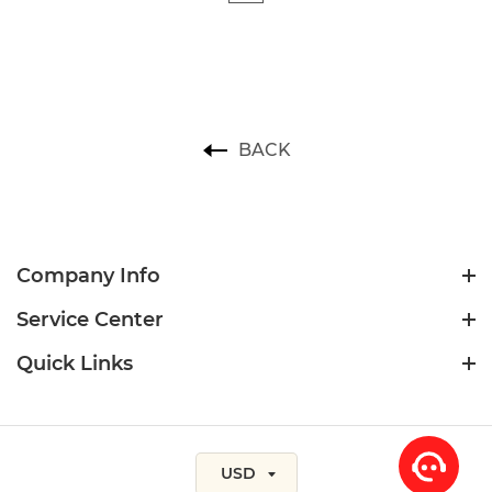
BACK
Company Info
Service Center
Quick Links
USD