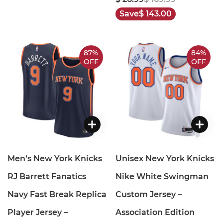
Save
$ 143.00
87%
84%
OFF
OFF
Men’s New York Knicks
Unisex New York Knicks
RJ Barrett Fanatics
Nike White Swingman
Navy Fast Break Replica
Custom Jersey –
Player Jersey –
Association Edition