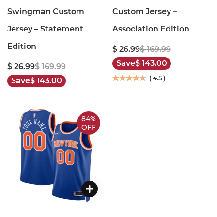
Swingman Custom
Custom Jersey –
Jersey – Statement
Association Edition
Edition
$ 26.99
$ 169.99
Save
$ 143.00
$ 26.99
$ 169.99
(
4.5
)
Save
$ 143.00
84%
OFF