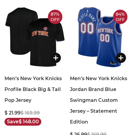
87%
84%
OFF
OFF
Men’s New York Knicks
Men’s New York Knicks
Profile Black Big & Tall
Jordan Brand Blue
Pop Jersey
Swingman Custom
Jersey – Statement
$ 21.99
$ 169.99
Save
$ 148.00
Edition
$ 26.99
$ 169.99