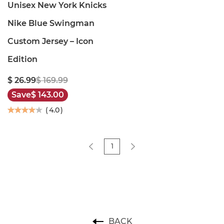
Unisex New York Knicks
Nike Blue Swingman
Custom Jersey – Icon
Edition
$ 26.99
$ 169.99
Save
$ 143.00
(
4.0
)
1
BACK