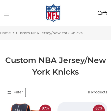
Home
/
Custom NBA Jersey/New York Knicks
Custom NBA Jersey/New
York Knicks
Filter
11
Products
87%
87%