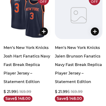
OFF
OFF
Men’s New York Knicks
Men’s New York Knicks
Josh Hart Fanatics Navy
Jalen Brunson Fanatics
Fast Break Replica
Navy Fast Break Replica
Player Jersey –
Player Jersey –
Statement Edition
Statement Edition
$ 21.99
$ 169.99
$ 21.99
$ 169.99
Save
$ 148.00
Save
$ 148.00