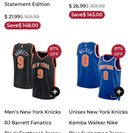
Statement Edition
$ 26.99
$ 169.99
Save
$ 143.00
$ 21.99
$ 169.99
Save
$ 148.00
87%
87%
OFF
OFF
Men’s New York Knicks
Unisex New York Knicks
RJ Barrett Fanatics
Kemba Walker Nike