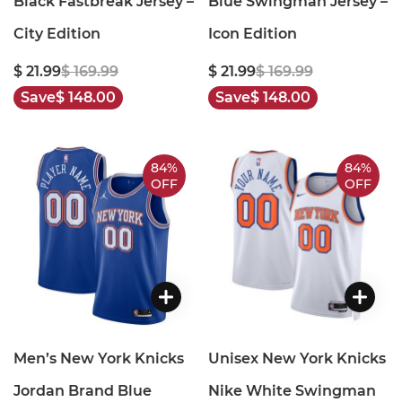
Black Fastbreak Jersey –
Blue Swingman Jersey –
City Edition
Icon Edition
$ 21.99
$ 169.99
$ 21.99
$ 169.99
Save
$ 148.00
Save
$ 148.00
84%
84%
OFF
OFF
Men’s New York Knicks
Unisex New York Knicks
Jordan Brand Blue
Nike White Swingman