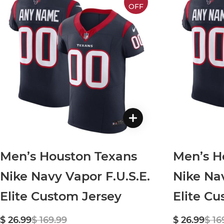
OFF
Men’s Houston Texans
Men’s H
Nike Navy Vapor F.U.S.E.
Nike Nav
Elite Custom Jersey
Elite C
$ 26.99
$ 169.99
$ 26.99
$ 16