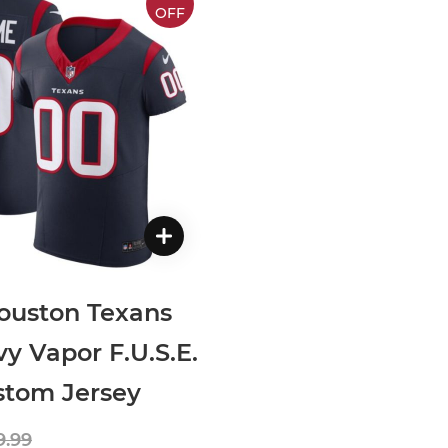
OFF
ouston Texans
y Vapor F.U.S.E.
ustom Jersey
9.99