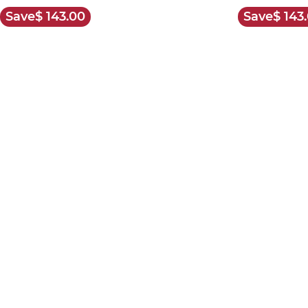
Save
$ 143.00
Save
$ 143