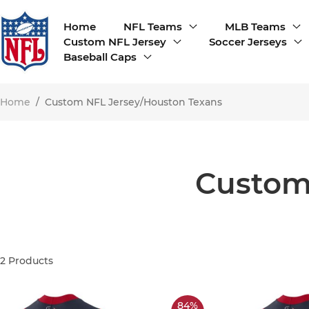
Home
NFL Teams
MLB Teams
Custom NFL Jersey
Soccer Jerseys
Baseball Caps
Home
/
Custom NFL Jersey/Houston Texans
Custom
2
Products
84%