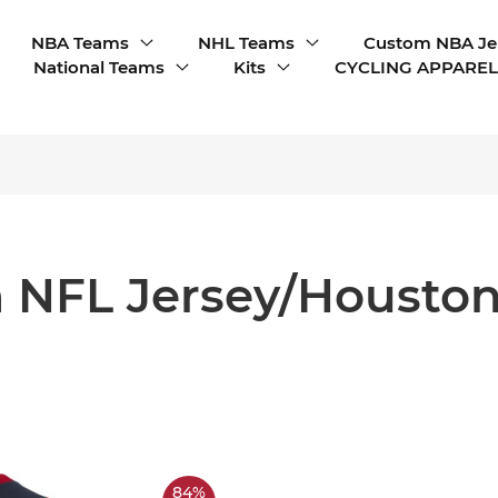
NBA Teams
NHL Teams
Custom NBA Je
National Teams
Kits
CYCLING APPAREL
 NFL Jersey/Houston
84%