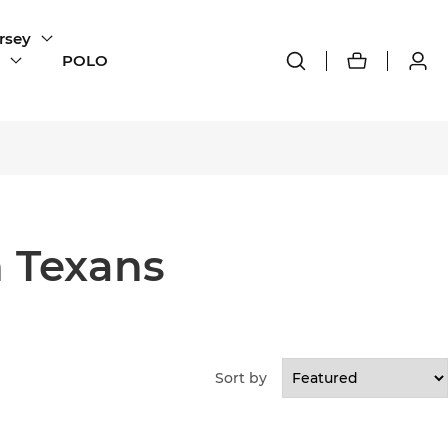
rsey
POLO
 Texans
Sort by