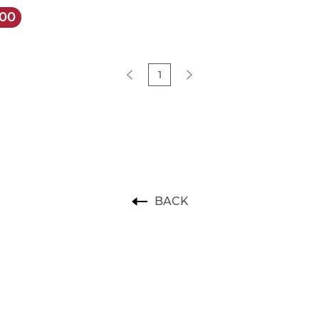
.00
1
BACK