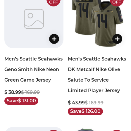
OFF
OFF
Men’s Seattle Seahawks
Men’s Seattle Seahawks
Geno Smith Nike Neon
DK Metcalf Nike Olive
Green Game Jersey
Salute To Service
Limited Player Jersey
$ 38.99
$ 169.99
Save
$ 131.00
$ 43.99
$ 169.99
Save
$ 126.00