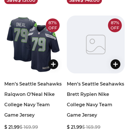
Save
$ 131.00
Save
$ 148.00
87%
87%
OFF
OFF
Men’s Seattle Seahawks
Men’s Seattle Seahawks
Raiqwon O’Neal Nike
Brett Rypien Nike
College Navy Team
College Navy Team
Game Jersey
Game Jersey
$ 21.99
$ 169.99
$ 21.99
$ 169.99