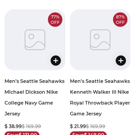
77%
87%
OFF
OFF
Men’s Seattle Seahawks
Men’s Seattle Seahawks
Michael Dickson Nike
Kenneth Walker III Nike
College Navy Game
Royal Throwback Player
Jersey
Game Jersey
$ 38.99
$ 169.99
$ 21.99
$ 169.99