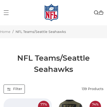
Home
/
NFL Teams/Seattle Seahawks
NFL Teams/Seattle
Seahawks
Filter
139
Products
77%
74%