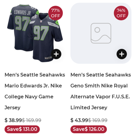
77%
74%
OFF
OFF
Men’s Seattle Seahawks
Men’s Seattle Seahawks
Mario Edwards Jr. Nike
Geno Smith Nike Royal
College Navy Game
Alternate Vapor F.U.S.E.
Jersey
Limited Jersey
$ 38.99
$ 169.99
$ 43.99
$ 169.99
Save
$ 131.00
Save
$ 126.00