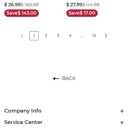
$ 26.99
$ 169.99
$ 27.99
$ 44.99
Save
$ 143.00
Save
$ 17.00
1
2
3
4
...
12
BACK
Company Info
Service Center