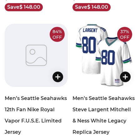
Save
$ 148.00
Save
$ 148.00
84%
37%
OFF
OFF
Men’s Seattle Seahawks
Men’s Seattle Seahawks
12th Fan Nike Royal
Steve Largent Mitchell
Vapor F.U.S.E. Limited
& Ness White Legacy
Jersey
Replica Jersey