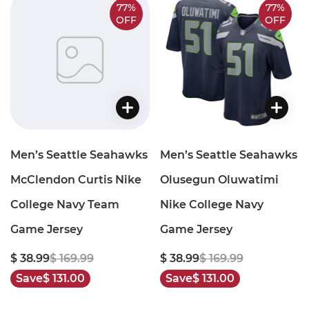
77%
77%
OFF
OFF
Men’s Seattle Seahawks
Men’s Seattle Seahawks
McClendon Curtis Nike
Olusegun Oluwatimi
College Navy Team
Nike College Navy
Game Jersey
Game Jersey
$ 38.99
$ 169.99
$ 38.99
$ 169.99
Save
$ 131.00
Save
$ 131.00